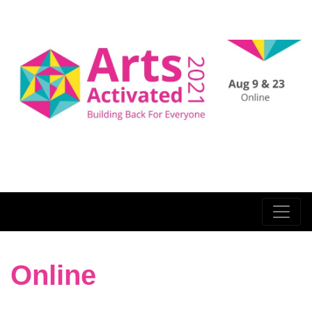
Online